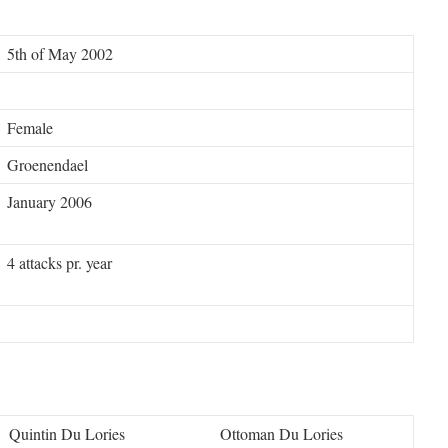
5th of May 2002
Female
Groenendael
January 2006
4 attacks pr. year
Quintin Du Lories
Ottoman Du Lories