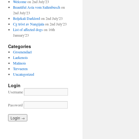
Welcome
on 2nd July'23
Beautiful Asta vom Sallenbusch
on
2nd July'23
Beljekali Darklord
on 2nd July'23
Cg tröst av Nangijala
on 2nd July'23
List of affected dogs
on 16th
January'23
Categories
Groenendael
Laekenois
Malinois
Tervueren
Uncategorized
Login
Username
Password