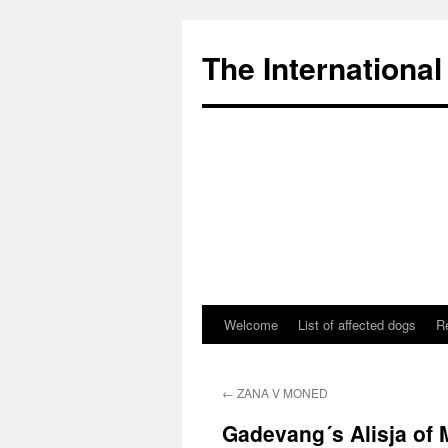
The International
Welcome
List of affected dogs
R
Skip
to
←
ZANA V MONED
content
Gadevang´s Alisja of 