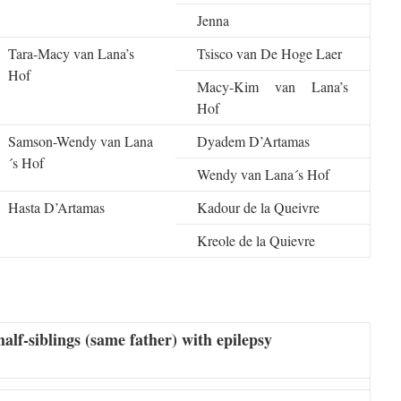
Jenna
Tara-Macy van Lana’s
Tsisco van De Hoge Laer
Hof
Macy-Kim van Lana’s
Hof
Samson-Wendy van Lana
Dyadem D’Artamas
´s Hof
Wendy van Lana´s Hof
Hasta D’Artamas
Kadour de la Queivre
Kreole de la Quievre
half-siblings (same father) with epilepsy