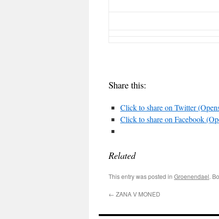
Share this:
Click to share on Twitter (Ope
Click to share on Facebook (O
Related
This entry was posted in
Groenendael
. B
←
ZANA V MONED