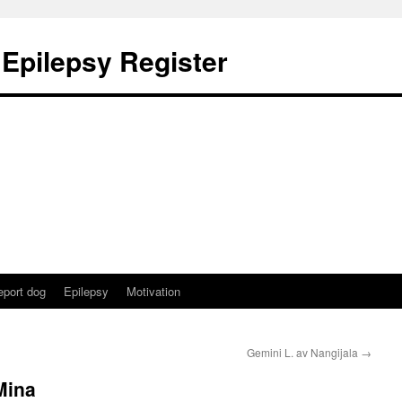
 Epilepsy Register
eport dog
Epilepsy
Motivation
Gemini L. av Nangijala
→
Mina