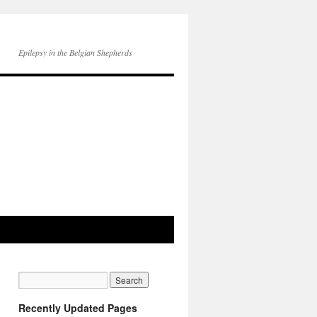
Epilepsy in the Belgian Shepherds
Recently Updated Pages