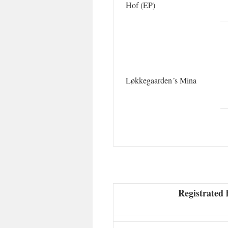
Hof (EP)
Løkkegaarden´s Mina
Registrated 