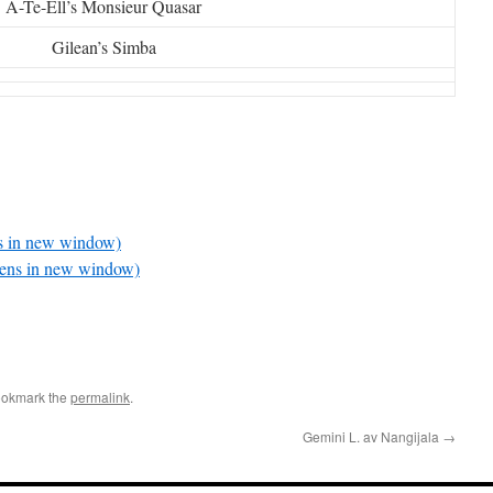
A-Te-Ell’s Monsieur Quasar
Gilean’s Simba
ns in new window)
pens in new window)
ookmark the
permalink
.
Gemini L. av Nangijala
→