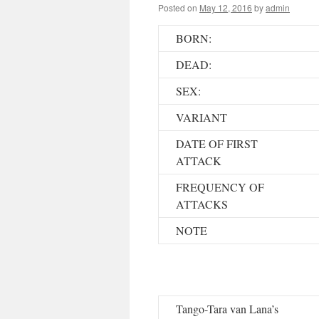
Posted on
May 12, 2016
by
admin
BORN:
DEAD:
SEX:
VARIANT
DATE OF FIRST
ATTACK
FREQUENCY OF
ATTACKS
NOTE
Tango-Tara van Lana’s