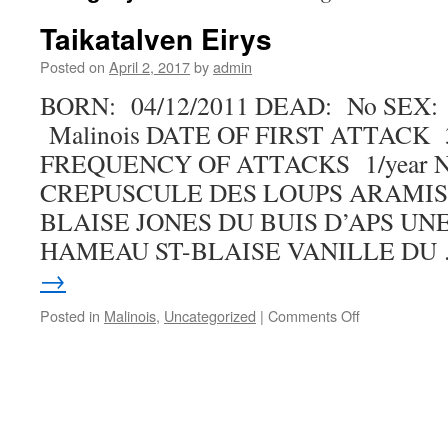
Taikatalven Eirys
Posted on
April 2, 2017
by
admin
BORN: 04/12/2011 DEAD: No SEX:
Malinois DATE OF FIRST ATTACK 3 
FREQUENCY OF ATTACKS 1/year
CREPUSCULE DES LOUPS ARAMIS
BLAISE JONES DU BUIS D’APS UN
HAMEAU ST-BLAISE VANILLE DU
→
on
Posted in
Malinois
,
Uncategorized
|
Comments Off
Taikatalven
Eirys