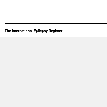
The International Epilepsy Register