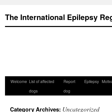
The International Epilepsy Re
Skip
Welcome
List of affected
Report
Epilepsy
Motiv
to
dogs
dog
content
Uncategorized
Category Archives: