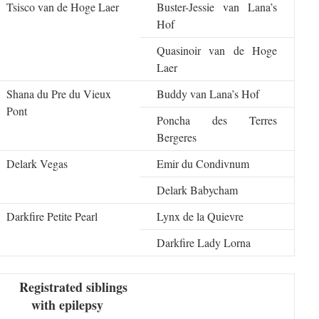
Tsisco van de Hoge Laer
Buster-Jessie van Lana’s
Hof
Quasinoir van de Hoge
Laer
Shana du Pre du Vieux
Buddy van Lana’s Hof
Pont
Poncha des Terres
Bergeres
Delark Vegas
Emir du Condivnum
Delark Babycham
Darkfire Petite Pearl
Lynx de la Quievre
Darkfire Lady Lorna
Registrated siblings
with epilepsy