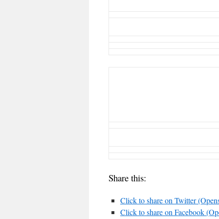
Share this:
Click to share on Twitter (Ope
Click to share on Facebook (O