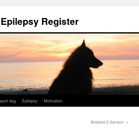
 Epilepsy Register
eport dog
Epilepsy
Motivation
Beljekali E Samson
→