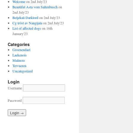
Welcome
on 2nd July'23
Beautiful Asta vom Sallenbusch
on
2nd July'23
Beljekali Darklord
on 2nd July'23
Cg tröst av Nangijala
on 2nd July'23
List of affected dogs
on 16th
January'23
Categories
Groenendael
Laekenois
Malinois
Tervueren
Uncategorized
Login
Username
Password