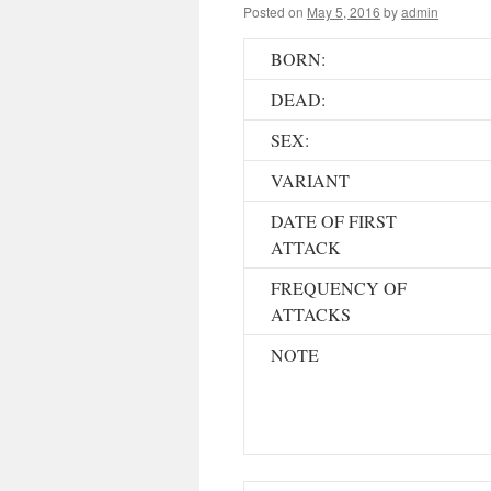
Posted on
May 5, 2016
by
admin
BORN:
DEAD:
SEX:
VARIANT
DATE OF FIRST
ATTACK
FREQUENCY OF
ATTACKS
NOTE