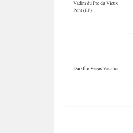
Vadim du Pre du Vieux
Pont (EP)
Darkfire Vegas Vacation