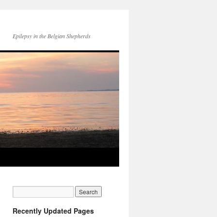
Epilepsy in the Belgian Shepherds
Recently Updated Pages