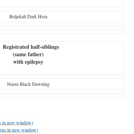
Beljekali Dark Hera
Registrated half-siblings
(same father)
with epilepsy
Nuera Black Dawning
ns in new window)
pens in new window)