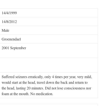
14/4/1999
14/8/2012
Male
Groenendael
2001 September
Suffered seizures erratically, only 4 times per year, very mild,
would start at the head, travel down the back and return to
the head, lasting 20 minutes. Did not lose consciousness nor
foam at the mouth.
No medication.