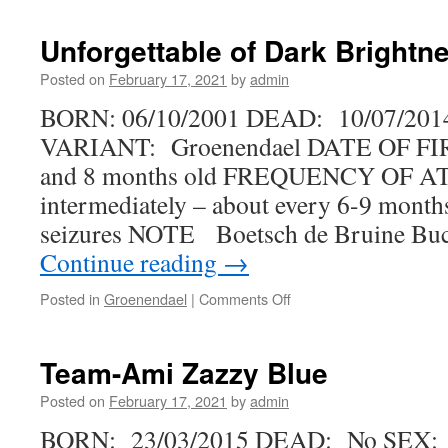
Asta
vom
Unforgettable of Dark Brightn
Sallenbusch
Posted on
February 17, 2021
by
admin
BORN: 06/10/2001 DEAD: 10/07/201
VARIANT: Groenendael DATE OF FI
and 8 months old FREQUENCY OF 
intermediately – about every 6-9 month
seizures NOTE Boetsch de Bruine Bu
Continue reading
→
on
Posted in
Groenendael
|
Comments Off
Unforgettable
of
Dark
Team-Ami Zazzy Blue
Brightness
Posted on
February 17, 2021
by
admin
BORN: 23/03/2015 DEAD: No SEX: