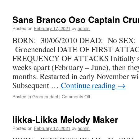
Taiga
Doo’s
Lucky
Sans Branco Oso Captain Cru
Me
Posted on
February 17, 2021
by
admin
BORN: 30/06/2010 DEAD: No SEX:
Groenendael DATE OF FIRST ATTAC
FREQUENCY OF ATTACKS Initially se
weeks apart (February – June), then the
months. Restarted in early November wit
Subsequent …
Continue reading
→
on
Posted in
Groenendael
|
Comments Off
Sans
Branco
Oso
Iikka-Likka Melody Maker
Captain
Crunch
Posted on
February 17, 2021
by
admin