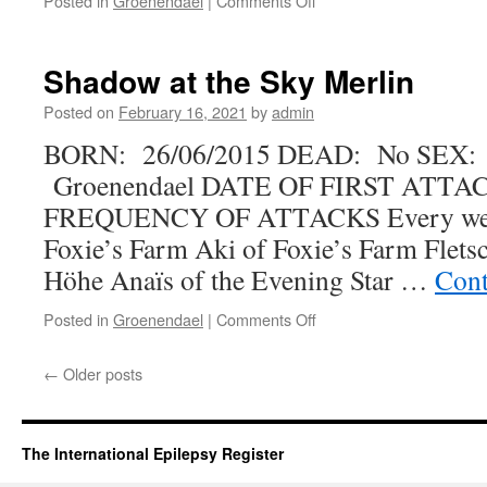
Posted in
Groenendael
|
Comments Off
Takishan’s
Back
to
Shadow at the Sky Merlin
the
Future
Posted on
February 16, 2021
by
admin
at
BORN: 26/06/2015 DEAD: No SEX:
Starr
Creek
Groenendael DATE OF FIRST ATTAC
FREQUENCY OF ATTACKS Every we
Foxie’s Farm Aki of Foxie’s Farm Flets
Höhe Anaïs of the Evening Star …
Cont
on
Posted in
Groenendael
|
Comments Off
Shadow
at
←
Older posts
the
Sky
Merlin
The International Epilepsy Register