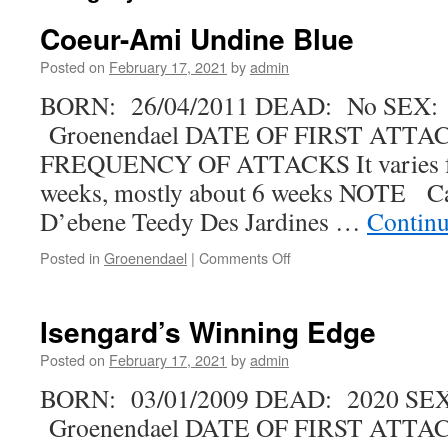
Coeur-Ami Undine Blue
Posted on
February 17, 2021
by
admin
BORN: 26/04/2011 DEAD: No SEX:
Groenendael DATE OF FIRST ATTAC
FREQUENCY OF ATTACKS It varies fr
weeks, mostly about 6 weeks NOTE Ca
D’ebene Teedy Des Jardines …
Continu
on
Posted in
Groenendael
|
Comments Off
Coeur-
Ami
Undine
Isengard’s Winning Edge
Blue
Posted on
February 17, 2021
by
admin
BORN: 03/01/2009 DEAD: 2020 SE
Groenendael DATE OF FIRST ATTACK