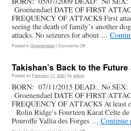
BORN: 05/07/2009 DEAD: No SEX:
Groenendael DATE OF FIRST ATTACK
FREQUENCY OF ATTACKS First attack
seeing the death of family’s another dog,
attacks. No seizures for about …
Contin
on
Posted in
Groenendael
|
Comments Off
Iikka-
Likka
Melody
Takishan’s Back to the Future 
Maker
Posted on
February 17, 2021
by
admin
BORN: 07/11/2015 DEAD: No SEX:
Groenendael DATE OF FIRST ATTACK
FREQUENCY OF ATTACKS At least o
Rolin Ridge’s Fourteen Karat Celte de 
Pouroffe Vallia des Forges …
Continue 
on