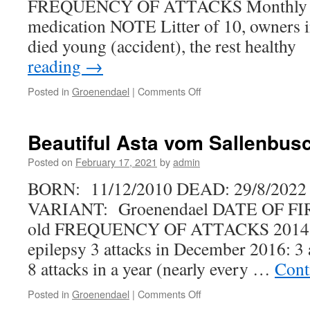
FREQUENCY OF ATTACKS Monthly w
medication NOTE Litter of 10, owners i
died young (accident), the rest health
reading
→
on
Posted in
Groenendael
|
Comments Off
Isengard’s
Winning
Edge
Beautiful Asta vom Sallenbus
Posted on
February 17, 2021
by
admin
BORN: 11/12/2010 DEAD: 29/8/2022
VARIANT: Groenendael DATE OF FI
old FREQUENCY OF ATTACKS 2014: 
epilepsy 3 attacks in December 2016: 3 a
8 attacks in a year (nearly every …
Cont
on
Posted in
Groenendael
|
Comments Off
Beautiful