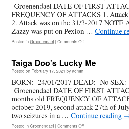
Groenendael DATE OF FIRST ATTAC
FREQUENCY OF ATTACKS 1. Attack w
2. Attack was on the 31/3-2017 NOTE Af
Zazzy was put on Pexion …
Continue r
on
Posted in
Groenendael
|
Comments Off
Team-
Ami
Zazzy
Taiga Doo’s Lucky Me
Blue
Posted on
February 17, 2021
by
admin
BORN: 24/01/2017 DEAD: No SEX:
Groenendael DATE OF FIRST ATTACK
months old FREQUENCY OF ATTACKS F
october 2019, second attack 27th of Jul
two seizures in a …
Continue reading
on
Posted in
Groenendael
|
Comments Off