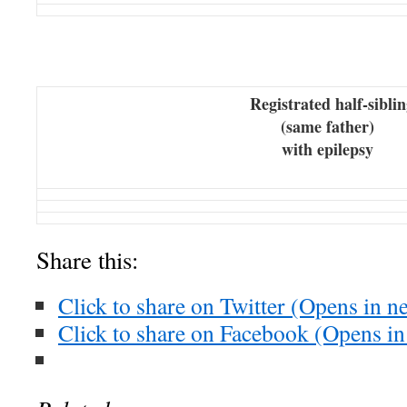
Registrated half-siblin
(same father)
with epilepsy
Share this:
Click to share on Twitter (Opens in 
Click to share on Facebook (Opens i