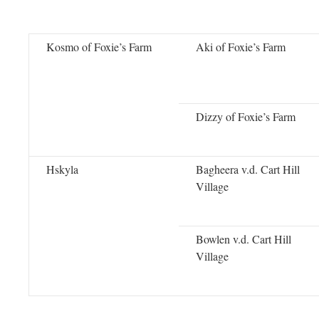
Kosmo of Foxie’s Farm
Aki of Foxie’s Farm
Dizzy of Foxie’s Farm
Hskyla
Bagheera v.d. Cart Hill
Village
Bowlen v.d. Cart Hill
Village