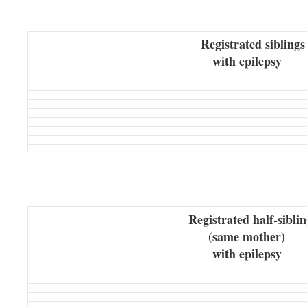
Registrated siblings
with epilepsy
Registrated half-siblin
(same mother)
with epilepsy