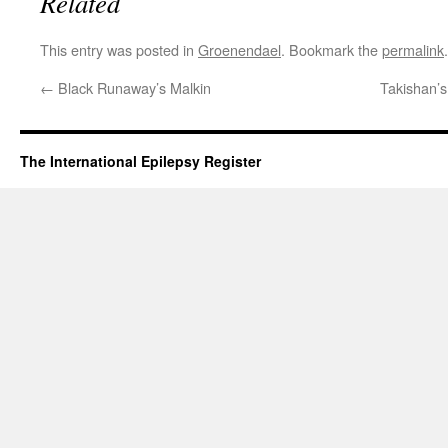
Related
This entry was posted in
Groenendael
. Bookmark the
permalink
.
←
Black Runaway’s Malkin
Takishan’s
The International Epilepsy Register