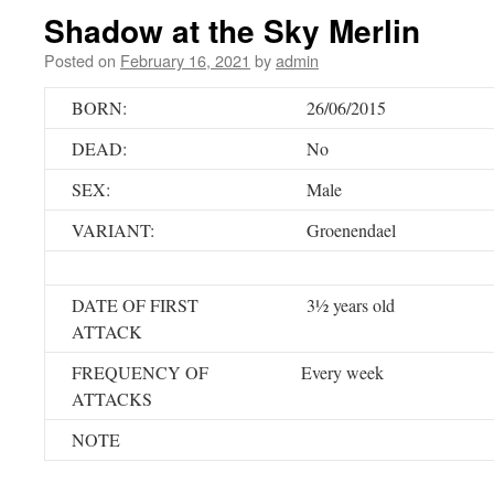
Shadow at the Sky Merlin
Posted on
February 16, 2021
by
admin
BORN:
26/06/2015
DEAD:
No
SEX:
Male
VARIANT:
Groenendael
DATE OF FIRST
3½ years old
ATTACK
FREQUENCY OF
Every week
ATTACKS
NOTE