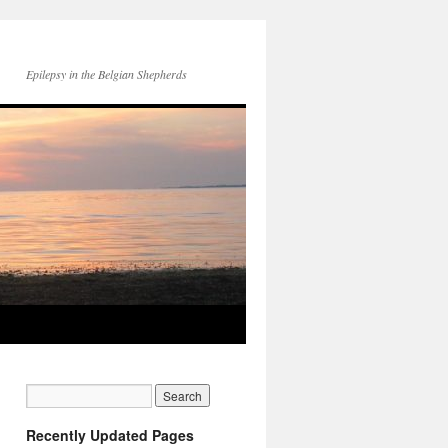
Epilepsy in the Belgian Shepherds
Recently Updated Pages