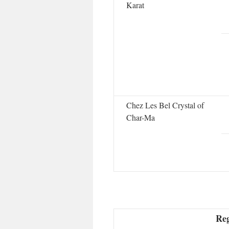
Karat
Chez Les Bel Crystal of
Char-Ma
Reg