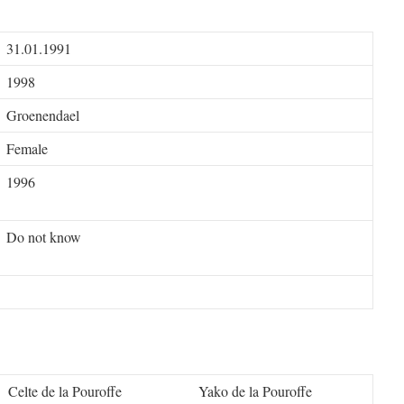
31.01.1991
1998
Groenendael
Female
1996
Do not know
Celte de la Pouroffe
Yako de la Pouroffe