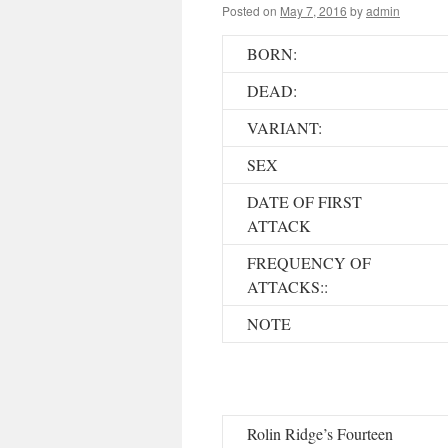
Posted on
May 7, 2016
by
admin
BORN:
DEAD:
VARIANT:
SEX
DATE OF FIRST
ATTACK
FREQUENCY OF
ATTACKS::
NOTE
Rolin Ridge’s Fourteen