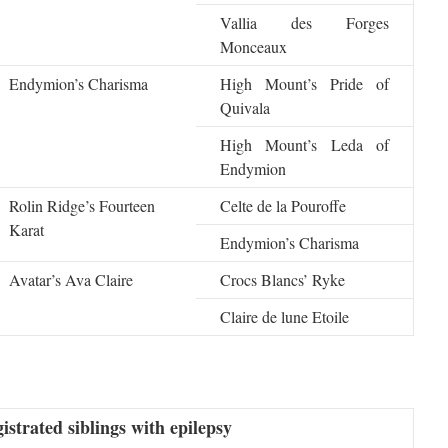
Vallia des Forges
Monceaux
Endymion’s Charisma
High Mount’s Pride of
Quivala
High Mount’s Leda of
Endymion
Rolin Ridge’s Fourteen
Celte de la Pouroffe
Karat
Endymion’s Charisma
Avatar’s Ava Claire
Crocs Blancs’ Ryke
Claire de lune Etoile
istrated siblings with epilepsy