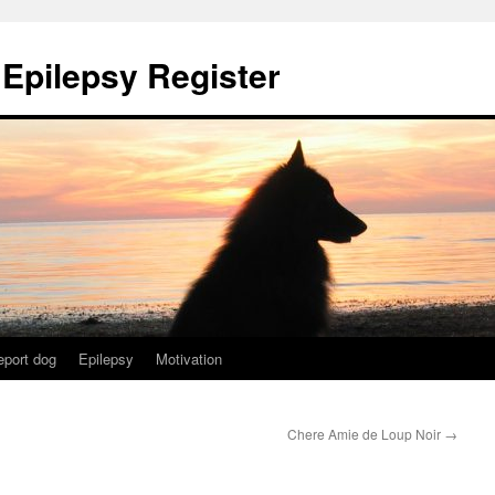
 Epilepsy Register
eport dog
Epilepsy
Motivation
Chere Amie de Loup Noir
→