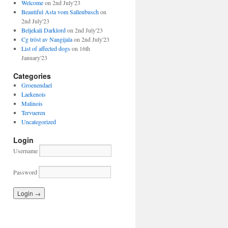
Welcome
on 2nd July'23
Beautiful Asta vom Sallenbusch
on
2nd July'23
Beljekali Darklord
on 2nd July'23
Cg tröst av Nangijala
on 2nd July'23
List of affected dogs
on 16th
January'23
Categories
Groenendael
Laekenois
Malinois
Tervueren
Uncategorized
Login
Username
Password