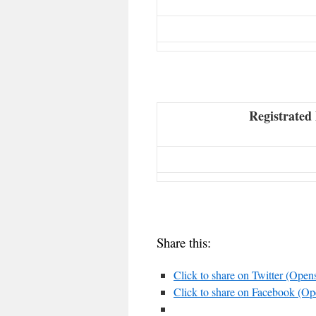
Registrated 
Share this:
Click to share on Twitter (Ope
Click to share on Facebook (O