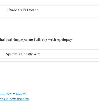
Cha-Ma´s El Dorado
half-siblings(same father) with epilepsy
Spectre´s Ghostly Aire
ns in new window)
pens in new window)