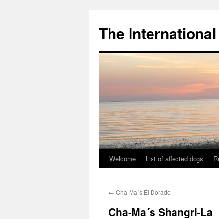
The International
Welcome
List of affected dogs
R
Skip
to
←
Cha-Ma´s El Dorado
content
Cha-Ma´s Shangri-La