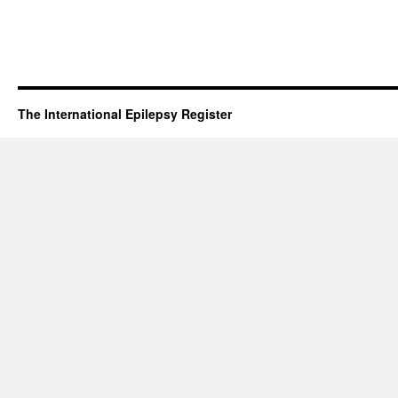
The International Epilepsy Register