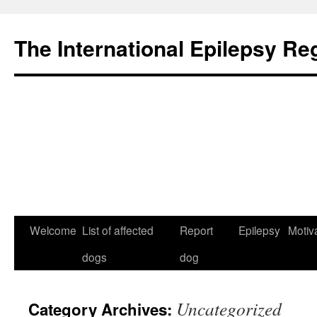
The International Epilepsy Re
Skip
Welcome
List of affected
Report
Epilepsy
Motiv
to
dogs
dog
content
Uncategorized
Category Archives: