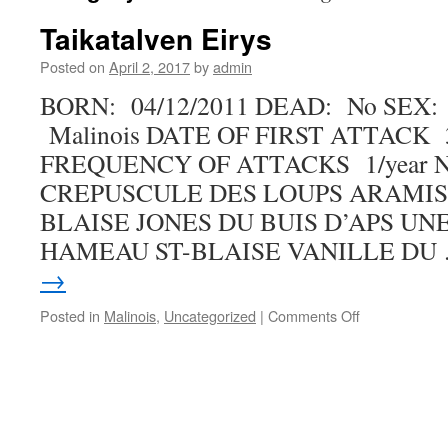
Taikatalven Eirys
Posted on
April 2, 2017
by
admin
BORN: 04/12/2011 DEAD: No SEX:
Malinois DATE OF FIRST ATTACK 3 
FREQUENCY OF ATTACKS 1/year
CREPUSCULE DES LOUPS ARAMIS
BLAISE JONES DU BUIS D’APS UN
HAMEAU ST-BLAISE VANILLE DU
→
on
Posted in
Malinois
,
Uncategorized
|
Comments Off
Taikatalven
Eirys