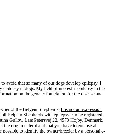
to avoid that so many of our dogs develop epilepsy. I
epilepsy in dogs. My field of interest is epilepsy in the
ormation on the genetic foundation for the disease and
 owner of the Belgian Shepherds.
It is not an expression
all Belgian Shepherds with epilepsy can be registered.
istina Gulløv, Lars Petersvej 22, 4573 Højby, Denmark,
 the dog to enter it and that you have to enclose all
 possible to identify the owner/breeder by a personal e-