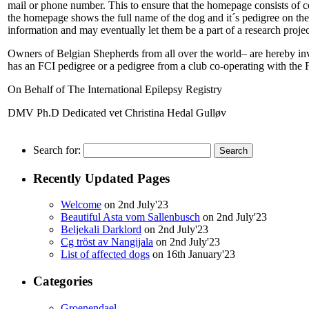
mail or phone number. This to ensure that the homepage consists of c
the homepage shows the full name of the dog and it´s pedigree on the l
information and may eventually let them be a part of a research projec
Owners of Belgian Shepherds from all over the world– are hereby invi
has an FCI pedigree or a pedigree from a club co-operating with the 
On Behalf of The International Epilepsy Registry
DMV Ph.D Dedicated vet Christina Hedal Gulløv
Search for:
Recently Updated Pages
Welcome
on 2nd July'23
Beautiful Asta vom Sallenbusch
on 2nd July'23
Beljekali Darklord
on 2nd July'23
Cg tröst av Nangijala
on 2nd July'23
List of affected dogs
on 16th January'23
Categories
Groenendael