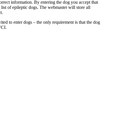
orrect information. By entering the dog you accept that
ist of epileptic dogs. The webmaster will store all
t.
ted to enter dogs – the only requirement is that the dog
FCI.