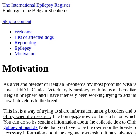
The International Epilepsy Register
Epilepsy in the Belgian Shepherds
Skip to content
Welcome
List of affected dogs
Report dog
Epilepsy
Motivation
Motivation
As a vet and breeder of Belgian Shepherds my most profound wish is 
have a PhD in Clinical Veterinary Neurology, with focus on hereditary 
Belgian Shepherd and I have intensely been working trying to add inf
how it develops in the breed.
This list is a way of trying to share information among breeders and
of my scientific research.
The homepage now contains a list on which 
You can do so by sending information about the epileptic dog to Chr
gulloev at mail.dk
Note that you have to be the owner or the breeder of
necessary information about the dog and ownership. It must always be