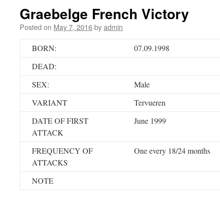
Graebelge French Victory
Posted on
May 7, 2016
by
admin
BORN:
07.09.1998
DEAD:
SEX:
Male
VARIANT
Tervueren
DATE OF FIRST
June 1999
ATTACK
FREQUENCY OF
One every 18/24 months
ATTACKS
NOTE