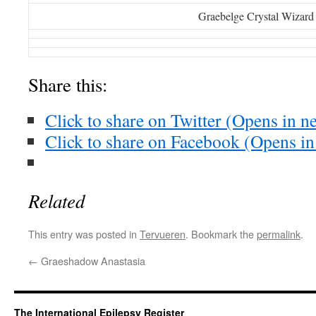
Graebelge Crystal Wizard
Share this:
Click to share on Twitter (Opens in 
Click to share on Facebook (Opens i
Related
This entry was posted in
Tervueren
. Bookmark the
permalink
.
←
Graeshadow Anastasia
The International Epilepsy Register