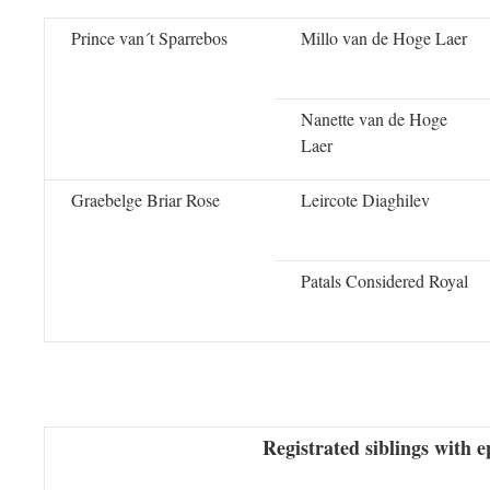
Prince van´t Sparrebos
Millo van de Hoge Laer
Nanette van de Hoge
Laer
Graebelge Briar Rose
Leircote Diaghilev
Patals Considered Royal
Registrated siblings with e