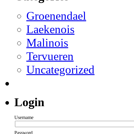
Groenendael
Laekenois
Malinois
Tervueren
Uncategorized
Login
Username
Password