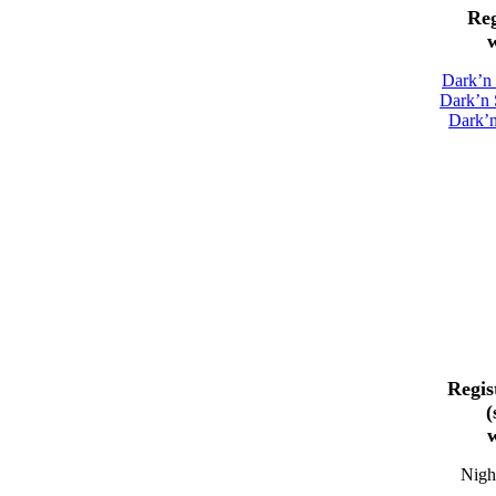
Reg
w
Dark’n
Dark’n 
Dark’
Regis
(
w
Night