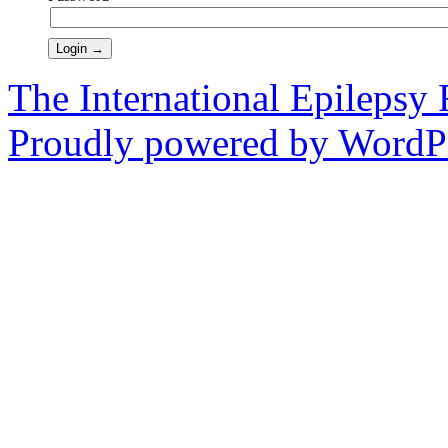
The International Epilepsy 
Proudly powered by WordPr