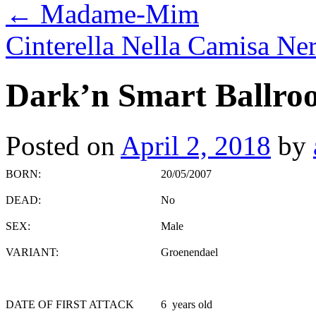
←
Madame-Mim
Cinterella Nella Camisa Ne
Dark’n Smart Ballroo
Posted on
April 2, 2018
by
BORN:
20/05/2007
DEAD:
No
SEX:
Male
VARIANT:
Groenendael
DATE OF FIRST ATTACK
6 years old