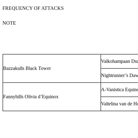
FREQUENCY OF ATTACKS
NOTE
Valkohampaan Du
Bazzakulls Black Tower
Nightrunner’s Da
A-Vanistica Equin
Fannyhills Olivia d’Equinox
Valtelina van de H