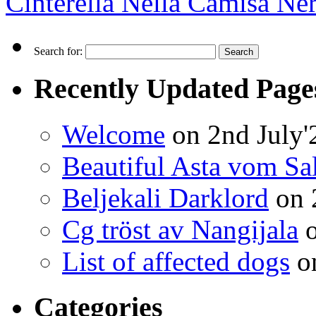
Cinterella Nella Camisa Ne
Search for:
Recently Updated Page
Welcome
on 2nd July'
Beautiful Asta vom Sa
Beljekali Darklord
on 
Cg tröst av Nangijala
o
List of affected dogs
on
Categories