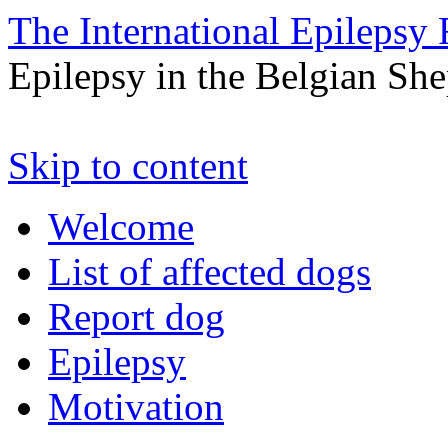
The International Epilepsy 
Epilepsy in the Belgian Sh
Skip to content
Welcome
List of affected dogs
Report dog
Epilepsy
Motivation