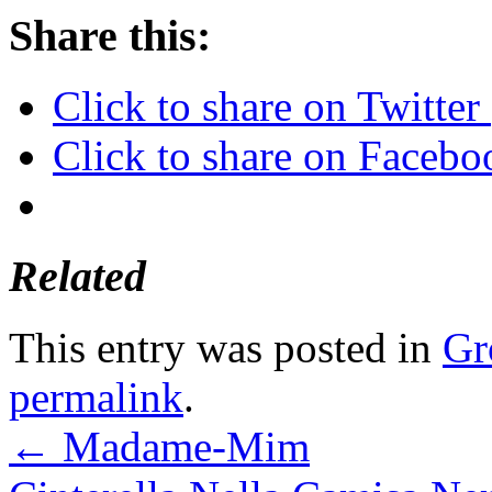
Share this:
Click to share on Twitte
Click to share on Faceb
Related
This entry was posted in
Gr
permalink
.
←
Madame-Mim