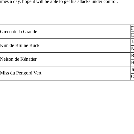
times a day, hope it will be able to get his attacks under control.
F
Greco de la Grande
E
J
Kim de Bruine Buck
N
B
Nelson de Kénatier
H
J
Miss du Périgord Vert
O