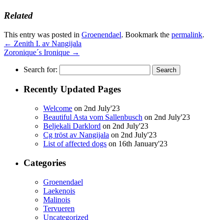
Related
This entry was posted in
Groenendael
. Bookmark the
permalink
.
←
Zenith I. av Nangijala
Zoronique´s Ironique
→
Search for:
Recently Updated Pages
Welcome
on 2nd July'23
Beautiful Asta vom Sallenbusch
on 2nd July'23
Beljekali Darklord
on 2nd July'23
Cg tröst av Nangijala
on 2nd July'23
List of affected dogs
on 16th January'23
Categories
Groenendael
Laekenois
Malinois
Tervueren
Uncategorized