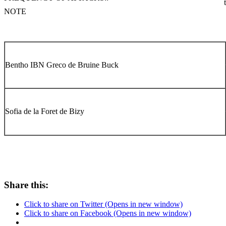
NOTE
Bentho IBN Greco de Bruine Buck
Sofia de la Foret de Bizy
Share this:
Click to share on Twitter (Opens in new window)
Click to share on Facebook (Opens in new window)