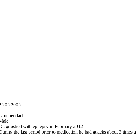
25.05.2005
Groenendael
Male
Diagnostied with epilepsy in February 2012
During the last period prior to medication he had attacks about 3 times