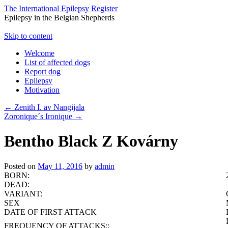
The International Epilepsy Register
Epilepsy in the Belgian Shepherds
Skip to content
Welcome
List of affected dogs
Report dog
Epilepsy
Motivation
←
Zenith I. av Nangijala
Zoronique´s Ironique
→
Bentho Black Z Kovárny
Posted on
May 11, 2016
by
admin
BORN:
DEAD:
VARIANT:
SEX
DATE OF FIRST ATTACK
FREQUENCY OF ATTACKS::