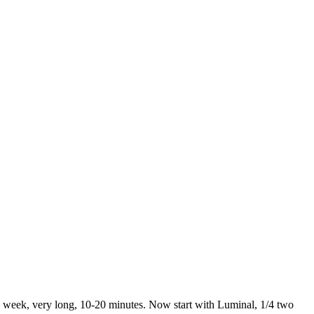
 a week, very long, 10-20 minutes. Now start with Luminal, 1/4 two