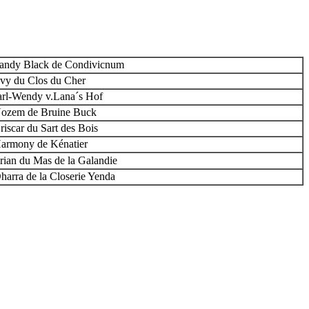
andy Black de Condivicnum
vy du Clos du Cher
arl-Wendy v.Lana´s Hof
ozem de Bruine Buck
riscar du Sart des Bois
armony de Kénatier
irian du Mas de la Galandie
harra de la Closerie Yenda