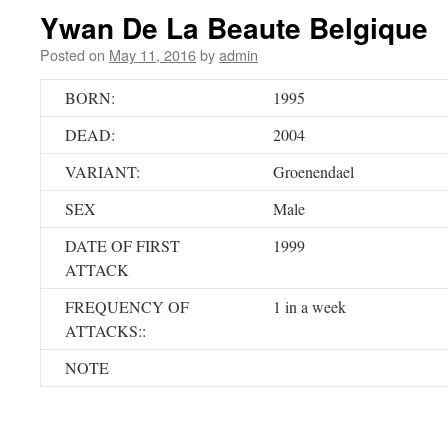
Ywan De La Beaute Belgique
Posted on
May 11, 2016
by
admin
BORN:
1995
DEAD:
2004
VARIANT:
Groenendael
SEX
Male
DATE OF FIRST
1999
ATTACK
FREQUENCY OF
1 in a week
ATTACKS::
NOTE