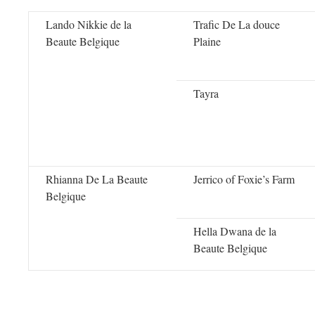
Lando Nikkie de la
Trafic De La douce
Beaute Belgique
Plaine
Tayra
Rhianna De La Beaute
Jerrico of Foxie’s Farm
Belgique
Hella Dwana de la
Beaute Belgique