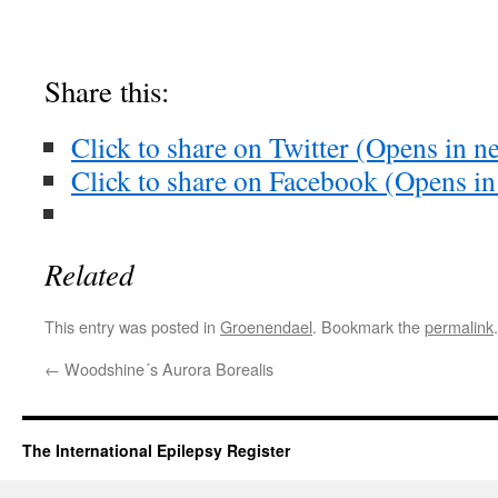
Share this:
Click to share on Twitter (Opens in 
Click to share on Facebook (Opens i
Related
This entry was posted in
Groenendael
. Bookmark the
permalink
.
←
Woodshine´s Aurora Borealis
The International Epilepsy Register