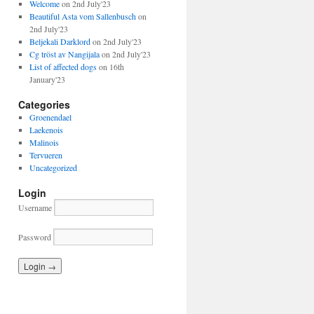
Welcome
on 2nd July'23
Beautiful Asta vom Sallenbusch
on
2nd July'23
Beljekali Darklord
on 2nd July'23
Cg tröst av Nangijala
on 2nd July'23
List of affected dogs
on 16th
January'23
Categories
Groenendael
Laekenois
Malinois
Tervueren
Uncategorized
Login
Username
Password