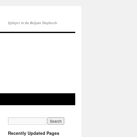
Epilepsy in the Belgian Shepherds
Recently Updated Pages