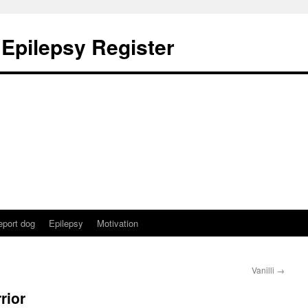
 Epilepsy Register
eport dog
Epilepsy
Motivation
Vanilli
→
rior