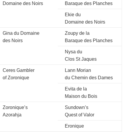
Domaine des Noirs
Baraque des Planches
Ekie du
Domaine des Noirs
Gina du Domaine
Zoupy de la
des Noirs
Baraque des Planches
Nysa du
Clos St Jaques
Ceres Gambler
Lann Morian
of Zoronique
du Chemin des Dames
Evita de la
Maison du Bois
Zoronique’s
Sundown’s
Azorahja
Quest of Valor
Eronique