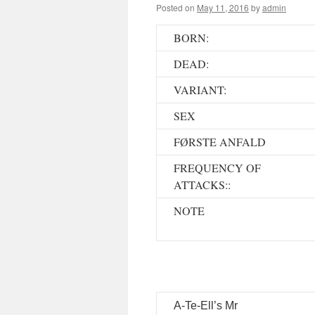
Posted on
May 11, 2016
by
admin
BORN:
DEAD:
VARIANT:
SEX
FØRSTE ANFALD
FREQUENCY OF
ATTACKS::
NOTE
A-Te-Ell’s Mr