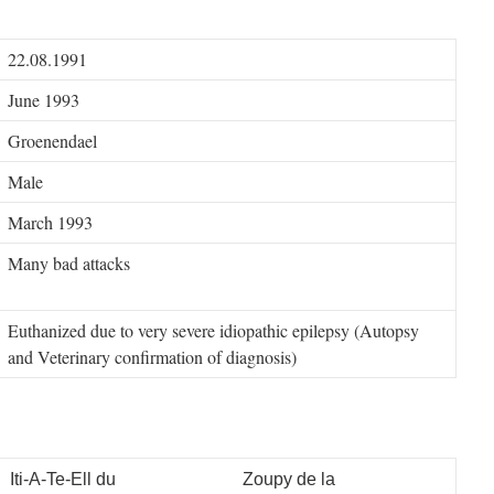
22.08.1991
June 1993
Groenendael
Male
March 1993
Many bad attacks
Euthanized due to very severe idiopathic epilepsy (Autopsy
and Veterinary confirmation of diagnosis)
Iti-A-Te-Ell du
Zoupy de la