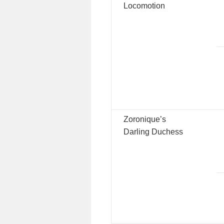
Locomotion
Zoronique’s
Darling Duchess