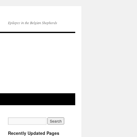
Epilepsy in the Belgian Shepherds
Recently Updated Pages