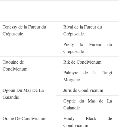
Tenessy de la Fureur du
Rival de la Fureur du
Crépuscule
Crépuscule
Pretty la Fureur du
Crépuscule
Tatouine de
Rik de Condivicnum
Condivicnum
Palmyre de la Tangi
Morgane
Ogoun Du Mas De La
Juris de Condivicnum
Galandie
Gyptie du Mas de La
Galandie
Orane De Condivicnum
Fandy Black de
Condivicnum