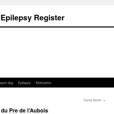
 Epilepsy Register
eport dog
Epilepsy
Motivation
Ceres Goran
→
du Pre de l’Aubois