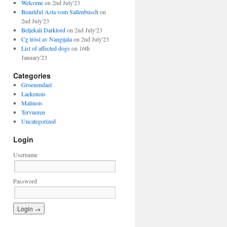
Welcome
on 2nd July'23
Beautiful Asta vom Sallenbusch
on
2nd July'23
Beljekali Darklord
on 2nd July'23
Cg tröst av Nangijala
on 2nd July'23
List of affected dogs
on 16th
January'23
Categories
Groenendael
Laekenois
Malinois
Tervueren
Uncategorized
Login
Username
Password