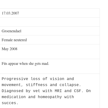
17.03.2007
Groenendael
Female neutered
May 2008
Fits appear when she gets mad.
Progressive loss of vision and
movement, stiffness and collapse.
Diagnosed by vet with MRI and CSF. On
medication and homeopathy with
succes.