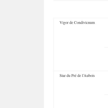
Vigor de Condivicnum
Star du Pré de l’Aubois