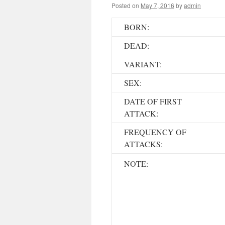
Posted on
May 7, 2016
by
admin
BORN:
DEAD:
VARIANT:
SEX:
DATE OF FIRST
ATTACK:
FREQUENCY OF
ATTACKS:
NOTE: