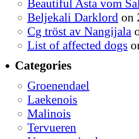
Beautiful Asta vom Sa
Beljekali Darklord
on 
Cg tröst av Nangijala
o
List of affected dogs
on
Categories
Groenendael
Laekenois
Malinois
Tervueren