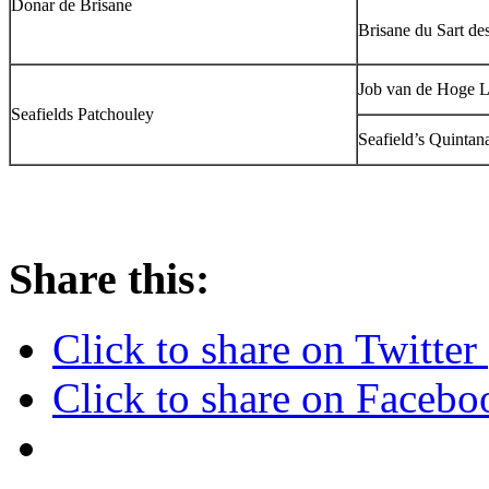
Donar de Brisane
Brisane du Sart de
Job van de Hoge L
Seafields Patchouley
Seafield’s Quintan
Share this:
Click to share on Twitte
Click to share on Faceb