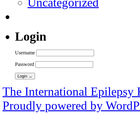
Uncategorized
Login
Username
Password
The International Epilepsy 
Proudly powered by WordPr