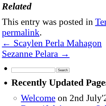
Related
This entry was posted in
Te
permalink
.
←
Scaylen Perla Mahagon
Sezanne Pelara
→
Search
for:
Recently Updated Page
Welcome
on 2nd July'