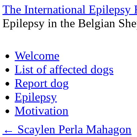
The International Epilepsy 
Epilepsy in the Belgian Sh
Skip
Welcome
to
content
List of affected dogs
Report dog
Epilepsy
Motivation
←
Scaylen Perla Mahagon