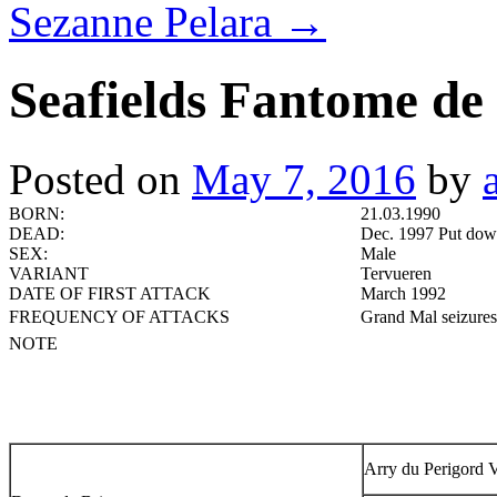
Sezanne Pelara
→
Seafields Fantome de
Posted on
May 7, 2016
by
BORN:
21.03.1990
DEAD:
Dec. 1997 Put down
SEX:
Male
VARIANT
Tervueren
DATE OF FIRST ATTACK
March 1992
FREQUENCY OF ATTACKS
Grand Mal seizures 
NOTE
Arry du Perigord V