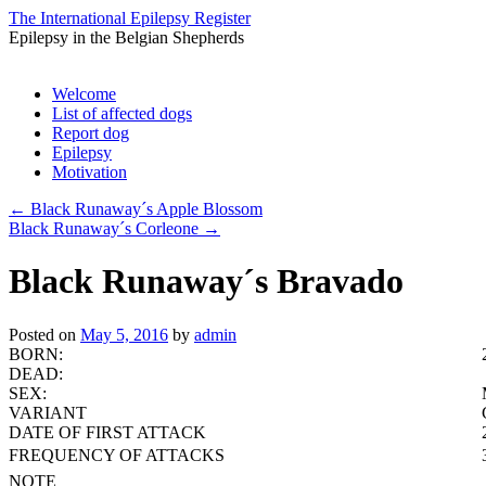
The International Epilepsy Register
Epilepsy in the Belgian Shepherds
Skip
Welcome
to
List of affected dogs
content
Report dog
Epilepsy
Motivation
←
Black Runaway´s Apple Blossom
Black Runaway´s Corleone
→
Black Runaway´s Bravado
Posted on
May 5, 2016
by
admin
BORN:
DEAD:
SEX:
VARIANT
DATE OF FIRST ATTACK
FREQUENCY OF ATTACKS
NOTE