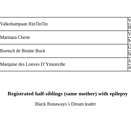
V
Valkohampaan RinTinTin
H
V
Marmara Cherie
M
G
Boetsch de Bruine Buck
N
J
Marquise des Louves D’Ymonville
J
Registrated half-siblings (same mother) with epilepsy
Black Runaways´s Dream leader