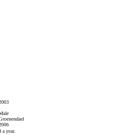
2003
Male
Groenendael
2006
3 a year.