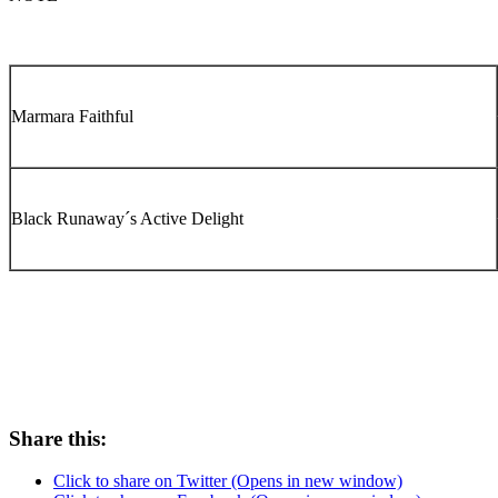
Marmara Faithful
Black Runaway´s Active Delight
Share this:
Click to share on Twitter (Opens in new window)