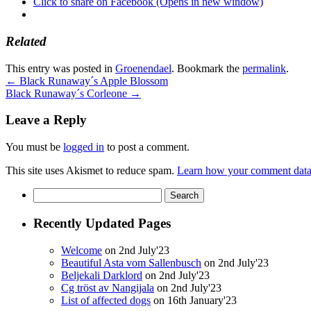
Click to share on Facebook (Opens in new window)
Related
This entry was posted in
Groenendael
. Bookmark the
permalink
.
←
Black Runaway´s Apple Blossom
Black Runaway´s Corleone
→
Leave a Reply
You must be
logged in
to post a comment.
This site uses Akismet to reduce spam.
Learn how your comment data 
Search
for:
Recently Updated Pages
Welcome
on 2nd July'23
Beautiful Asta vom Sallenbusch
on 2nd July'23
Beljekali Darklord
on 2nd July'23
Cg tröst av Nangijala
on 2nd July'23
List of affected dogs
on 16th January'23