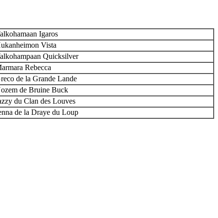
alkohamaan Igaros
ukanheimon Vista
alkohampaan Quicksilver
armara Rebecca
reco de la Grande Lande
ozem de Bruine Buck
azzy du Clan des Louves
enna de la Draye du Loup