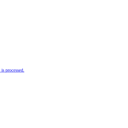
is processed.