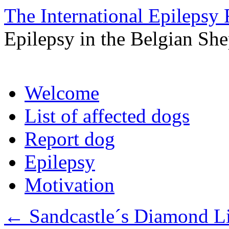
The International Epilepsy 
Epilepsy in the Belgian Sh
Skip
Welcome
to
content
List of affected dogs
Report dog
Epilepsy
Motivation
←
Sandcastle´s Diamond Li