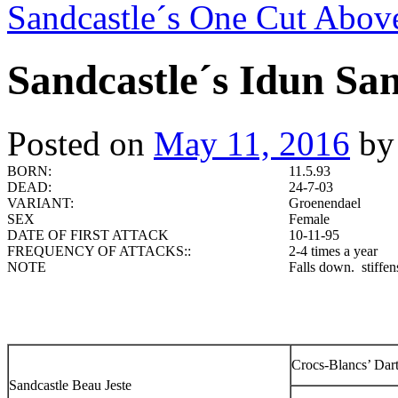
Sandcastle´s One Cut Abo
Sandcastle´s Idun Sa
Posted on
May 11, 2016
by
BORN:
11.5.93
DEAD:
24-7-03
VARIANT:
Groenendael
SEX
Female
DATE OF FIRST ATTACK
10-11-95
FREQUENCY OF ATTACKS::
2-4 times a year
NOTE
Falls down. stiffens
Crocs-Blancs’ Dar
Sandcastle Beau Jeste