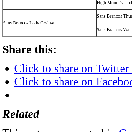
High Mount’s Jam
Sans Brancos Thun
Sans Brancos Lady Godiva
Sans Brancos Wan
Share this:
Click to share on Twitte
Click to share on Faceb
Related