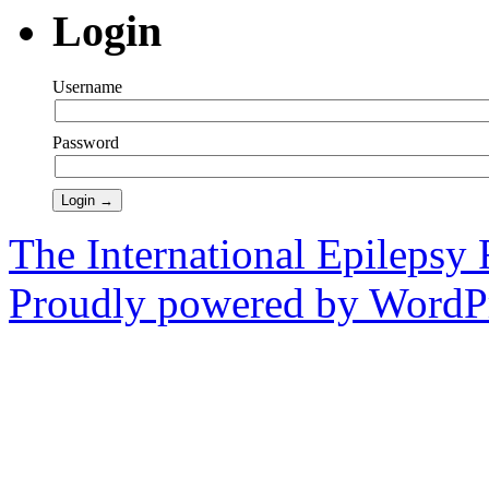
Login
Username
Password
The International Epilepsy 
Proudly powered by WordPr