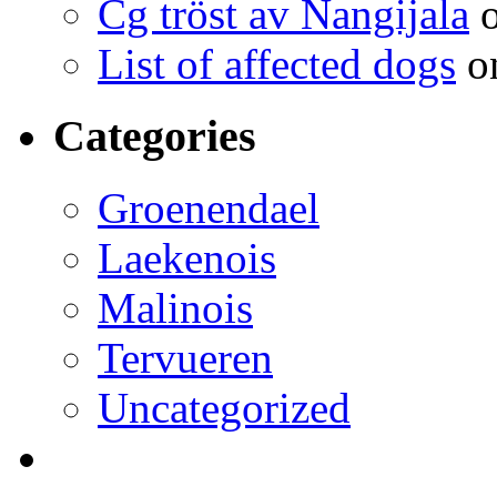
Cg tröst av Nangijala
o
List of affected dogs
on
Categories
Groenendael
Laekenois
Malinois
Tervueren
Uncategorized