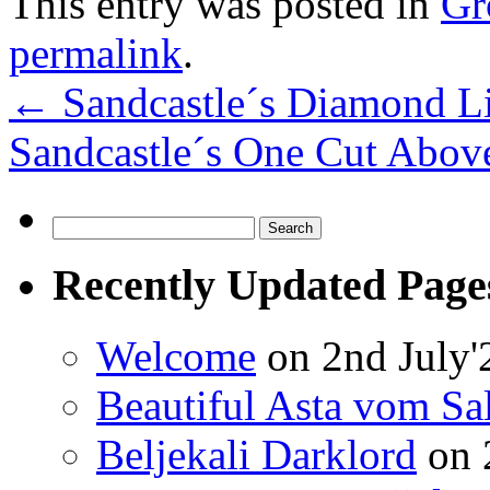
This entry was posted in
Gr
permalink
.
←
Sandcastle´s Diamond Li
Sandcastle´s One Cut Abo
Search
for:
Recently Updated Page
Welcome
on 2nd July'
Beautiful Asta vom Sa
Beljekali Darklord
on 